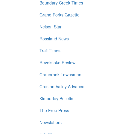
Boundary Creek Times
Grand Forks Gazette
Nelson Star
Rossland News
Trail Times
Revelstoke Review
Cranbrook Townsman
Creston Valley Advance
Kimberley Bulletin
The Free Press
Newsletters