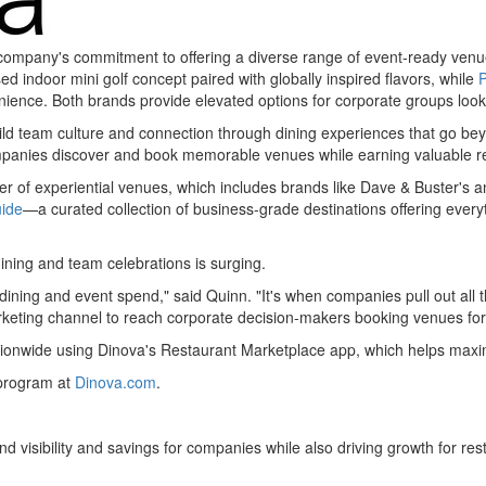
e company's commitment to offering a diverse range of event-ready venu
ed indoor mini golf concept paired with globally inspired flavors, while
nience. Both brands provide elevated options for corporate groups look
ild team culture and connection through dining experiences that go be
ompanies discover and book memorable venues while earning valuable re
er of experiential venues, which includes brands like Dave & Buster's a
uide
—a curated collection of business-grade destinations offering every
ining and team celebrations is surging.
dining and event spend," said Quinn. "It's when companies pull out all 
rketing channel to reach corporate decision-makers booking venues for
tionwide using Dinova's Restaurant Marketplace app, which helps max
 program at
Dinova.com
.
nd visibility and savings for companies while also driving growth for res