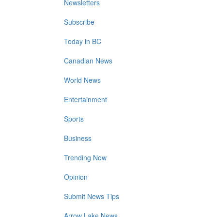
Newsletters
Subscribe
Today in BC
Canadian News
World News
Entertainment
Sports
Business
Trending Now
Opinion
Submit News Tips
Arrow Lake News