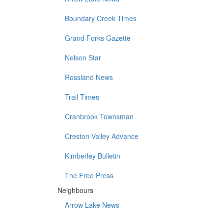
Boundary Creek Times
Grand Forks Gazette
Nelson Star
Rossland News
Trail Times
Cranbrook Townsman
Creston Valley Advance
Kimberley Bulletin
The Free Press
Neighbours
Arrow Lake News