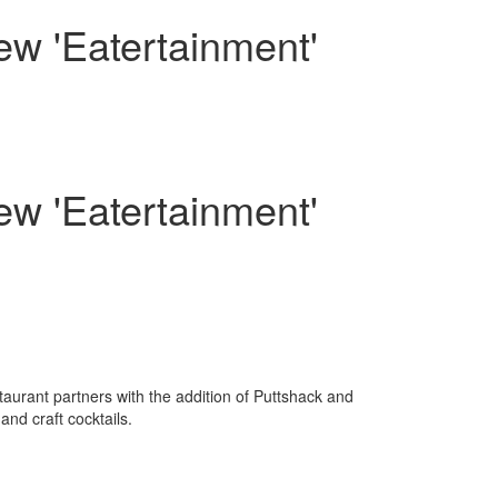
w 'Eatertainment'
w 'Eatertainment'
staurant partners with the addition of Puttshack and
nd craft cocktails.