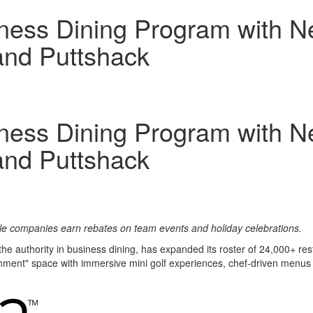
ess Dining Program with Ne
and Puttshack
ess Dining Program with Ne
and Puttshack
ile companies earn rebates on team events and holiday celebrations.
 the authority in business dining, has expanded its roster of 24,000+ re
nment" space with immersive mini golf experiences, chef-driven menus a