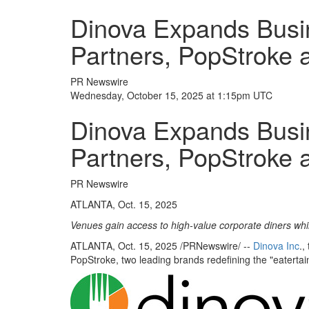
Dinova Expands Busin
Partners, PopStroke 
PR Newswire
Wednesday, October 15, 2025 at 1:15pm UTC
Dinova Expands Busin
Partners, PopStroke 
PR Newswire
ATLANTA, Oct. 15, 2025
Venues gain access to high-value corporate diners wh
ATLANTA
,
Oct. 15, 2025
/PRNewswire/ --
Dinova Inc
.,
PopStroke, two leading brands redefining the "eatertai