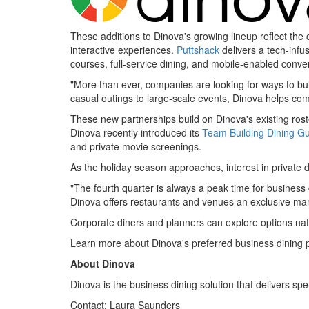
These additions to Dinova's growing lineup reflect th
interactive experiences.
Puttshack
delivers a tech-infus
courses, full-service dining, and mobile-enabled conve
"More than ever, companies are looking for ways to bu
casual outings to large-scale events, Dinova helps c
These new partnerships build on Dinova's existing rost
Dinova recently introduced its
Team Building Dining G
and private movie screenings.
As the holiday season approaches, interest in private d
"The fourth quarter is always a peak time for business 
Dinova offers restaurants and venues an exclusive ma
Corporate diners and planners can explore options na
Learn more about Dinova's preferred business dining
About Dinova
Dinova is the business dining solution that delivers spe
Contact:
Laura Saunders