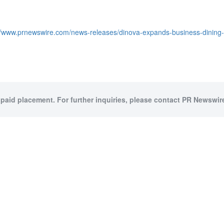
//www.prnewswire.com/news-releases/dinova-expands-business-dining-
 paid placement. For further inquiries, please contact PR Newswire