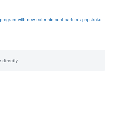
program-with-new-eatertainment-partners-popstroke-
 directly.