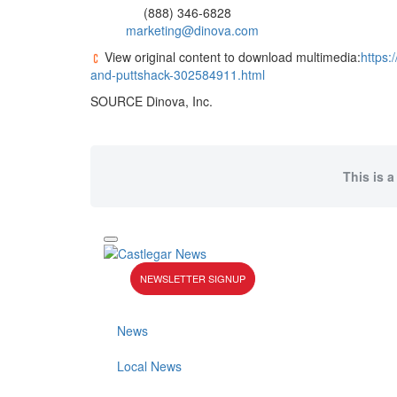
(888) 346-6828
marketing@dinova.com
View original content to download multimedia:
https:
and-puttshack-302584911.html
SOURCE Dinova, Inc.
This is a
NEWSLETTER SIGNUP
News
Local News