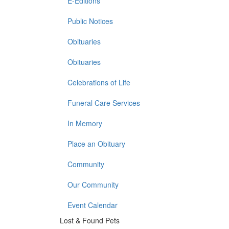
E-Editions
Public Notices
Obituaries
Obituaries
Celebrations of Life
Funeral Care Services
In Memory
Place an Obituary
Community
Our Community
Event Calendar
Lost & Found Pets