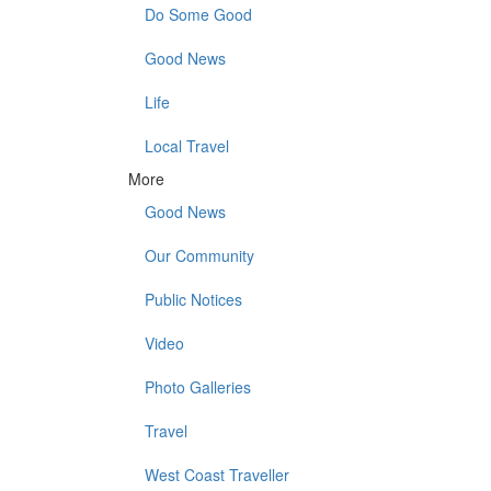
Do Some Good
Good News
Life
Local Travel
More
Good News
Our Community
Public Notices
Video
Photo Galleries
Travel
West Coast Traveller