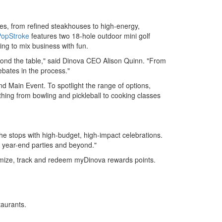
es, from refined steakhouses to high-energy,
PopStroke
features two 18-hole outdoor mini golf
ing to mix business with fun.
yond the table," said Dinova CEO
Alison Quinn
. "From
bates in the process."
nd Main Event. To spotlight the range of options,
thing from bowling and pickleball to cooking classes
the stops with high-budget, high-impact celebrations.
 year-end parties and beyond."
imize, track and redeem myDinova rewards points.
taurants.