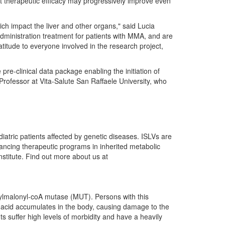
hat therapeutic efficacy may progressively improve even
ich impact the liver and other organs," said Lucia
administration treatment for patients with MMA, and are
titude to everyone involved in the research project,
re-clinical data package enabling the initiation of
Professor at Vita-Salute San Raffaele University, who
atric patients affected by genetic diseases. ISLVs are
advancing therapeutic programs in inherited metabolic
stitute. Find out more about us at
hylmalonyl-coA mutase (MUT). Persons with this
ic acid accumulates in the body, causing damage to the
s suffer high levels of morbidity and have a heavily