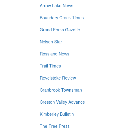
Arrow Lake News
Boundary Creek Times
Grand Forks Gazette
Nelson Star
Rossland News
Trail Times
Revelstoke Review
Cranbrook Townsman
Creston Valley Advance
Kimberley Bulletin
The Free Press