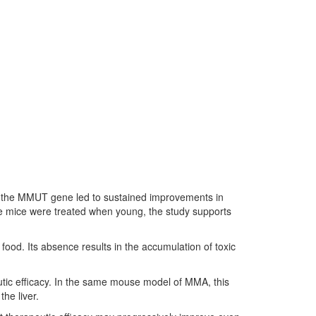
ing the MMUT gene led to sustained improvements in
the mice were treated when young, the study supports
ood. Its absence results in the accumulation of toxic
tic efficacy. In the same mouse model of MMA, this
he liver.