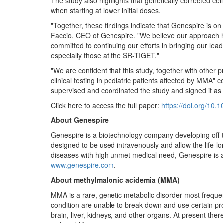
The study also highlights that genetically corrected ce
when starting at lower initial doses.
"Together, these findings indicate that Genespire is on
Faccio, CEO of Genespire. "We believe our approach has
committed to continuing our efforts in bringing our lea
especially those at the SR-TIGET."
"We are confident that this study, together with other 
clinical testing in pediatric patients affected by MMA
supervised and coordinated the study and signed it as 
Click here to access the full paper:
https://doi.org/10.
About Genespire
Genespire is a biotechnology company developing off-th
designed to be used intravenously and allow the life-lon
diseases with high unmet medical need, Genespire is a 
www.genespire.com
.
About methylmalonic acidemia (MMA)
MMA is a rare, genetic metabolic disorder most freque
condition are unable to break down and use certain pro
brain, liver, kidneys, and other organs. At present the