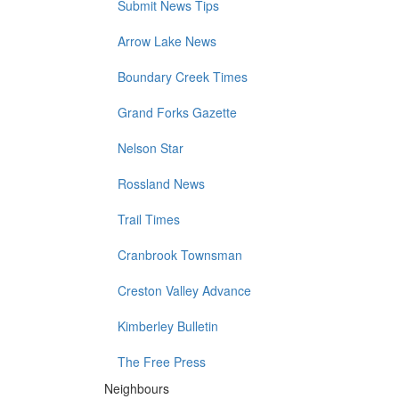
Submit News Tips
Arrow Lake News
Boundary Creek Times
Grand Forks Gazette
Nelson Star
Rossland News
Trail Times
Cranbrook Townsman
Creston Valley Advance
Kimberley Bulletin
The Free Press
Neighbours