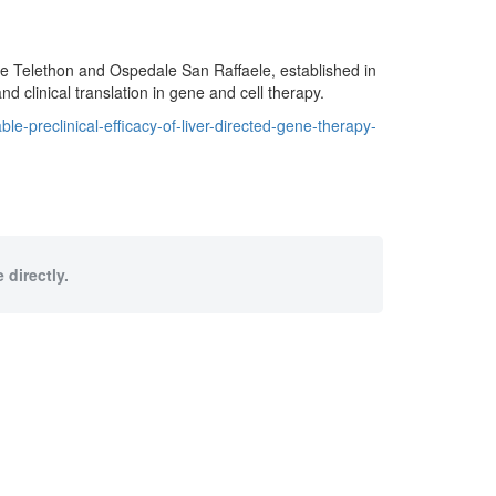
ne Telethon and Ospedale San Raffaele, established in
nd clinical translation in gene and cell therapy.
-preclinical-efficacy-of-liver-directed-gene-therapy-
 directly.