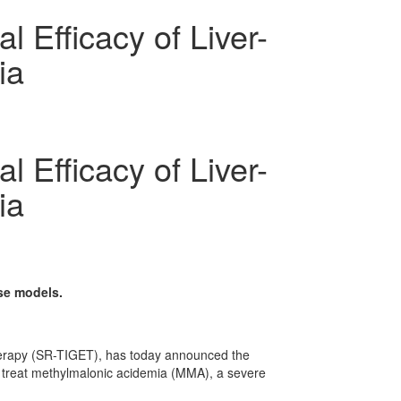
 Efficacy of Liver-
ia
 Efficacy of Liver-
ia
se models.
Therapy (SR-TIGET), has today announced the
 to treat methylmalonic acidemia (MMA), a severe