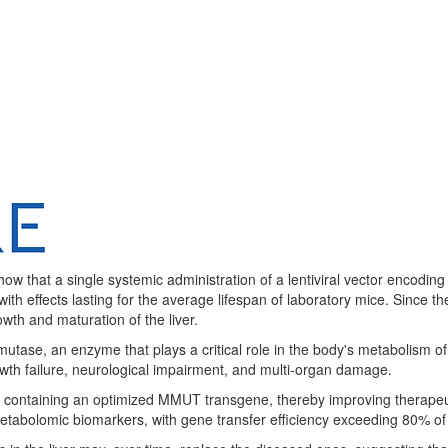
show that a single systemic administration of a lentiviral vector encod
th effects lasting for the average lifespan of laboratory mice. Since 
owth and maturation of the liver.
ase, an enzyme that plays a critical role in the body's metabolism of f
rowth failure, neurological impairment, and multi-organ damage.
se containing an optimized MMUT transgene, thereby improving therapeu
abolomic biomarkers, with gene transfer efficiency exceeding 80% of t