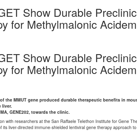
ET Show Durable Preclinical
y for Methylmalonic Acidem
ET Show Durable Preclinical
y for Methylmalonic Acidem
y of the MMUT gene produced durable therapeutic benefits in mou
liver.
MMA, GENE202, towards the clinic.
ion with researchers at the San Raffaele Telethon Institute for Gene 
l of its liver-directed immune-shielded lentiviral gene therapy approach