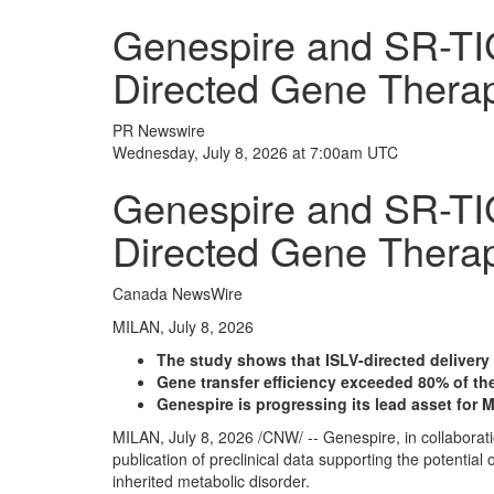
Genespire and SR-TIG
Directed Gene Therap
PR Newswire
Wednesday, July 8, 2026 at 7:00am UTC
Genespire and SR-TIG
Directed Gene Therap
Canada NewsWire
MILAN, July 8, 2026
The study shows that ISLV-directed deliver
Gene transfer efficiency exceeded 80% of the 
Genespire is progressing its lead asset for 
MILAN
,
July 8, 2026
/CNW/ -- Genespire, in collaborat
publication of preclinical data supporting the potentia
inherited metabolic disorder.