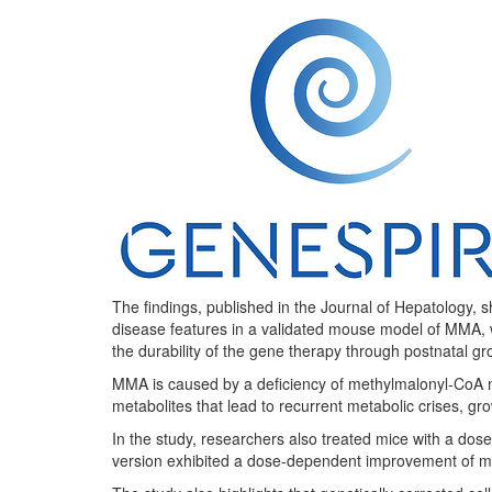
The findings, published in the Journal of Hepatology, 
disease features in a validated mouse model of MMA, wi
the durability of the gene therapy through postnatal gr
MMA is caused by a deficiency of methylmalonyl-CoA mut
metabolites that lead to recurrent metabolic crises, g
In the study, researchers also treated mice with a do
version exhibited a dose-dependent improvement of met