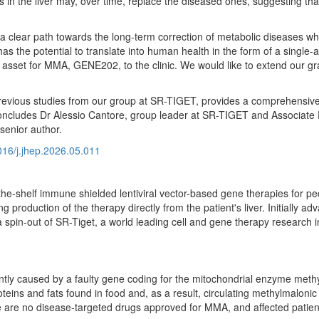
lls in the liver may, over time, replace the diseased ones, suggesting t
 a clear path towards the long-term correction of metabolic diseases wh
 the potential to translate into human health in the form of a single-
d asset for MMA, GENE202, to the clinic. We would like to extend our gra
previous studies from our group at SR-TIGET, provides a comprehensive p
" concludes Dr Alessio Cantore, group leader at SR-TIGET and Associate 
senior author.
1016/j.jhep.2026.05.011
e-shelf immune shielded lentiviral vector-based gene therapies for pedi
g production of the therapy directly from the patient's liver. Initially 
spin-out of SR-Tiget, a world leading cell and gene therapy research in
ntly caused by a faulty gene coding for the mitochondrial enzyme met
teins and fats found in food and, as a result, circulating methylmalon
re are no disease-targeted drugs approved for MMA, and affected patient