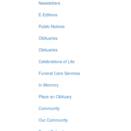
Newsletters
E-Editions
Public Notices
Obituaries
Obituaries
Celebrations of Life
Funeral Care Services
In Memory
Place an Obituary
Community
Our Community