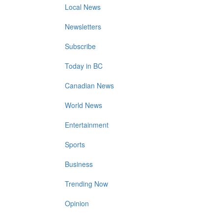
Local News
Newsletters
Subscribe
Today in BC
Canadian News
World News
Entertainment
Sports
Business
Trending Now
Opinion