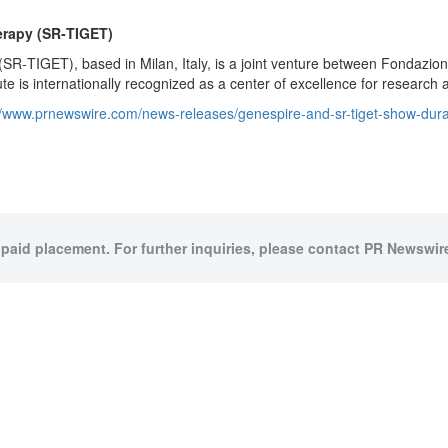
erapy (SR
‑
TIGET)
(SR‑TIGET), based in Milan, Italy, is a joint venture between Fondazio
ute is internationally recognized as a center of excellence for research a
//www.prnewswire.com/news-releases/genespire-and-sr-tiget-show-durable
 paid placement. For further inquiries, please contact PR Newswire