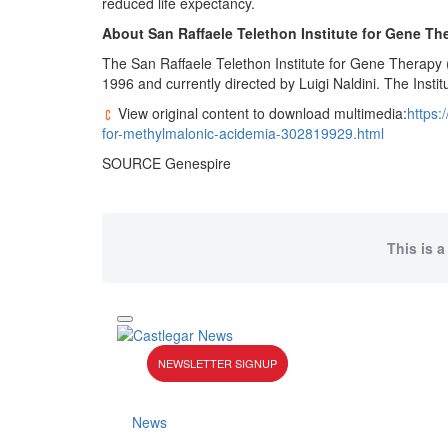
reduced life expectancy.
About San Raffaele Telethon Institute for Gene Th
The San Raffaele Telethon Institute for Gene Therapy 
1996 and currently directed by Luigi Naldini. The Instit
View original content to download multimedia:
https:
for-methylmalonic-acidemia-302819929.html
SOURCE Genespire
This is a
NEWSLETTER SIGNUP
News