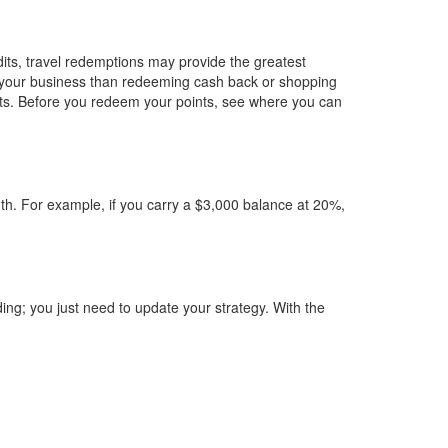
its, travel redemptions may provide the greatest
to your business than redeeming cash back or shopping
costs. Before you redeem your points, see where you can
nth. For example, if you carry a $3,000 balance at 20%,
ing; you just need to update your strategy. With the