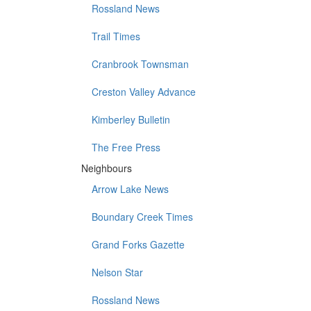
Rossland News
Trail Times
Cranbrook Townsman
Creston Valley Advance
Kimberley Bulletin
The Free Press
Neighbours
Arrow Lake News
Boundary Creek Times
Grand Forks Gazette
Nelson Star
Rossland News