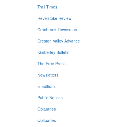
Trail Times
Revelstoke Review
Cranbrook Townsman
Creston Valley Advance
Kimberley Bulletin
The Free Press
Newsletters
E-Editions
Public Notices
Obituaries
Obituaries