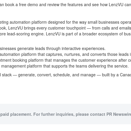
 can book a free demo and review the features and see how LenzVU can
ting automation platform designed for the way small businesses oper
ok, LenzVU brings every customer touchpoint — from calls and email
re lead-scoring engine. LenzVU is part of a broader ecosystem of bus
sinesses generate leads through interactive experiences.
omation platform that captures, nurtures, and converts those leads 
ment booking platform that manages the customer experience after c
management platform that supports the teams delivering the service.
nal stack — generate, convert, schedule, and manage — built by a Can
 paid placement. For further inquiries, please contact PR Newswire