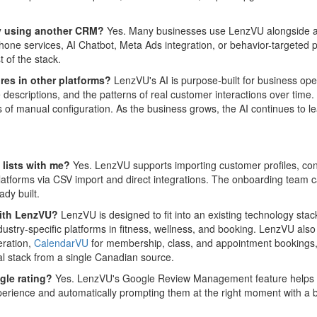
ady using another CRM?
Yes. Many businesses use LenzVU alongside an 
 phone services, AI Chatbot, Meta Ads integration, or behavior-targete
t of the stack.
res in other platforms?
LenzVU's AI is purpose-built for business ope
descriptions, and the patterns of real customer interactions over time
 of manual configuration. As the business grows, the AI continues to le
 lists with me?
Yes. LenzVU supports importing customer profiles, con
orms via CSV import and direct integrations. The onboarding team can
ady built.
 with LenzVU?
LenzVU is designed to fit into an existing technology stack
dustry-specific platforms in fitness, wellness, and booking. LenzVU als
eration,
CalendarVU
for membership, class, and appointment bookings
al stack from a single Canadian source.
gle rating?
Yes. LenzVU's Google Review Management feature helps bu
experience and automatically prompting them at the right moment with a