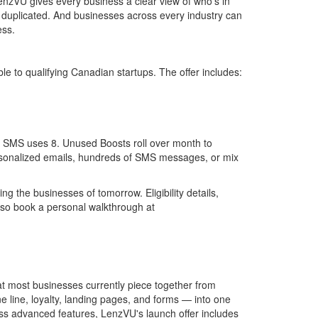
enzVU gives every business a clear view of who's in
 duplicated. And businesses across every industry can
ess.
le to qualifying Canadian startups. The offer includes:
 an SMS uses 8. Unused Boosts roll over month to
rsonalized emails, hundreds of SMS messages, or mix
ng the businesses of tomorrow. Eligibility details,
lso book a personal walkthrough at
 most businesses currently piece together from
 line, loyalty, landing pages, and forms — into one
ss advanced features, LenzVU's launch offer includes