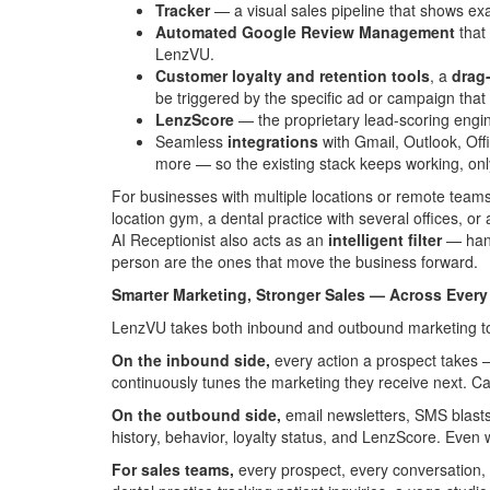
Tracker
— a visual sales pipeline that shows ex
Automated Google Review Management
that 
LenzVU.
Customer loyalty and retention tools
, a
drag
be triggered by the specific ad or campaign that b
LenzScore
— the proprietary lead-scoring engin
Seamless
integrations
with Gmail, Outlook, Of
more — so the existing stack keeps working, only
For businesses with multiple locations or remote tea
location gym, a dental practice with several offices, 
AI Receptionist also acts as an
intelligent filter
— handl
person are the ones that move the business forward.
Smarter Marketing, Stronger Sales — Across Every
LenzVU takes both inbound and outbound marketing to
On the inbound side,
every action a prospect takes —
continuously tunes the marketing they receive next. Ca
On the outbound side,
email newsletters, SMS blast
history, behavior, loyalty status, and LenzScore. Ev
For sales teams,
every prospect, every conversation, a