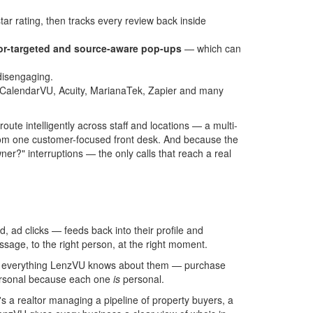
tar rating, then tracks every review back inside
r-targeted and source-aware pop-ups
— which can
disengaging.
, CalendarVU, Acuity, MarianaTek, Zapier and many
oute intelligently across staff and locations — a multi-
 from one customer-focused front desk. And because the
ner?" interruptions — the only calls that reach a real
 ad clicks — feeds back into their profile and
sage, to the right person, at the right moment.
 on everything LenzVU knows about them — purchase
personal because each one
is
personal.
s a realtor managing a pipeline of property buyers, a