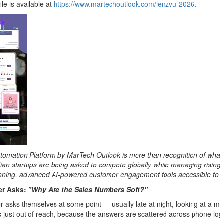
le is available at
https://www.martechoutlook.com/lenzvu-2026
.
tion Platform by MarTech Outlook is more than recognition of what we'v
an startups are being asked to compete globally while managing risin
nning, advanced AI-powered customer engagement tools accessible to 
er Asks:
"Why Are the Sales Numbers Soft?"
 asks themselves at some point — usually late at night, looking at a mo
 just out of reach, because the answers are scattered across phone logs,