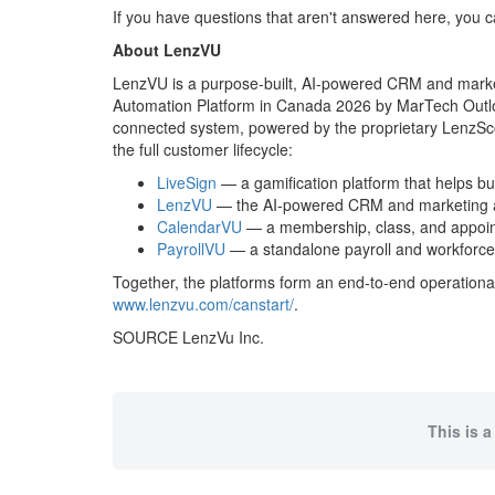
If you have questions that aren't answered here, you
About LenzVU
LenzVU is a purpose-built, AI-powered CRM and marke
Automation Platform in Canada 2026 by MarTech Outlo
connected system, powered by the proprietary LenzSco
the full customer lifecycle:
LiveSign
— a gamification platform that helps bu
LenzVU
— the AI-powered CRM and marketing aut
CalendarVU
— a membership, class, and appoint
PayrollVU
— a standalone payroll and workforce 
Together, the platforms form an end-to-end operatio
www.lenzvu.com/canstart/
.
SOURCE LenzVu Inc.
This is a