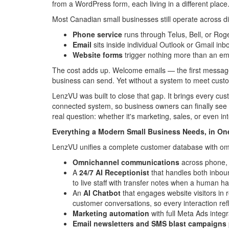
from a WordPress form, each living in a different place
Most Canadian small businesses still operate across 
Phone service
runs through Telus, Bell, or Rog
Email
sits inside individual Outlook or Gmail in
Website forms
trigger nothing more than an ema
The cost adds up. Welcome emails — the first message
business can send. Yet without a system to meet custo
LenzVU was built to close that gap. It brings every c
connected system, so business owners can finally see th
real question: whether it's marketing, sales, or even i
Everything a Modern Small Business Needs, in On
LenzVU unifies a complete customer database with o
Omnichannel communications
across phone, S
A
24/7 AI Receptionist
that handles both inboun
to live staff with transfer notes when a human h
An
AI Chatbot
that engages website visitors in 
customer conversations, so every interaction refl
Marketing automation
with full Meta Ads integ
Email newsletters and SMS blast campaigns