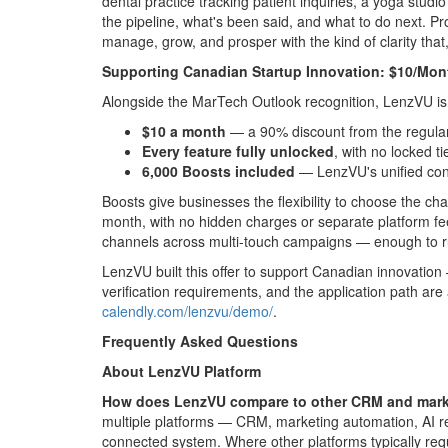
dental practice tracking patient inquiries, a yoga stu
the pipeline, what's been said, and what to do next. 
manage, grow, and prosper with the kind of clarity tha
Supporting Canadian Startup Innovation: $10/Mon
Alongside the MarTech Outlook recognition, LenzVU is la
$10 a month
— a 90% discount from the regular
Every feature fully unlocked
, with no locked tie
6,000 Boosts included
— LenzVU's unified con
Boosts give businesses the flexibility to choose the c
month, with no hidden charges or separate platform f
channels across multi-touch campaigns — enough to r
LenzVU built this offer to support Canadian innovation —
verification requirements, and the application path are
calendly.com/lenzvu/demo/
.
Frequently Asked Questions
About LenzVU Platform
How does LenzVU compare to other CRM and market
multiple platforms — CRM, marketing automation, AI re
connected system. Where other platforms typically req