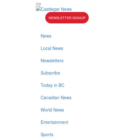
NEWSLETTER SIGNUP
News
Local News
Newsletters
Subscribe
Today in BC
Canadian News
World News
Entertainment
Sports