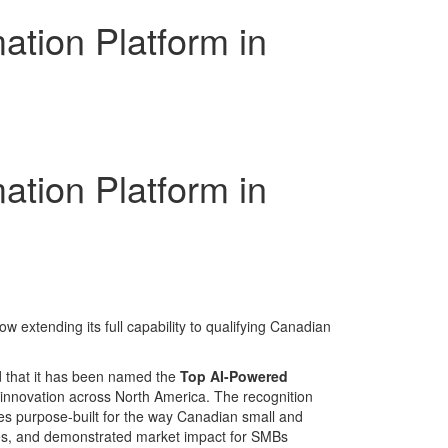
tion Platform in
tion Platform in
extending its full capability to qualifying Canadian
 that it has been named the
Top AI-Powered
innovation across North America. The recognition
es purpose-built for the way Canadian small and
mes, and demonstrated market impact for SMBs