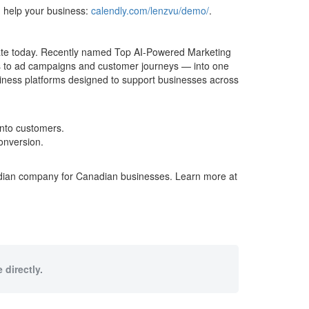
 help your business:
calendly.com/lenzvu/demo/
.
ate today. Recently named Top AI-Powered Marketing
s to ad campaigns and customer journeys — into one
iness platforms designed to support businesses across
into customers.
onversion.
adian company for Canadian businesses. Learn more at
 directly.