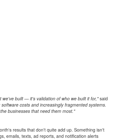
e built — it's validation of who we built it for,"
said
g software costs and increasingly fragmented systems.
the businesses that need them most."
nth's results that don't quite add up. Something isn't
 emails, texts, ad reports, and notification alerts