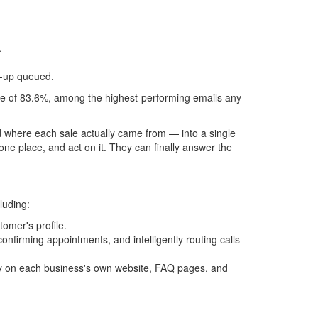
.
w-up queued.
te of 83.6%, among the highest-performing emails any
d where each sale actually came from — into a single
one place, and act on it. They can finally answer the
luding:
omer's profile.
nfirming appointments, and intelligently routing calls
ally on each business's own website, FAQ pages, and