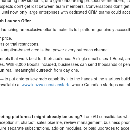
dio nurturing new students, or a gym onboarding prospective members, L
Prospects don't get lost between team members. Conversations don't get
t, until now, only large enterprises with dedicated CRM teams could acc
th Launch Offer
unching an exclusive offer to make its full platform genuinely accessib
 price.
rs or trial restrictions.
sumption-based credits that power every outreach channel.
hannels that work best for their audience. A single email uses 1 Boost;
ees. With 6,000 Boosts included, businesses can send thousands of pe
un real, meaningful outreach from day one.
 to put enterprise-grade capability into the hands of the startups buildi
 available at
www.lenzvu.com/canstart/
, where Canadian startups can a
ing platforms I might already be using?
LenzVU consolidates what
ceptionist, chatbot, sales pipeline, review management, business phone
uire separate subscriptions, add-on modules, or paid upgrades to acce