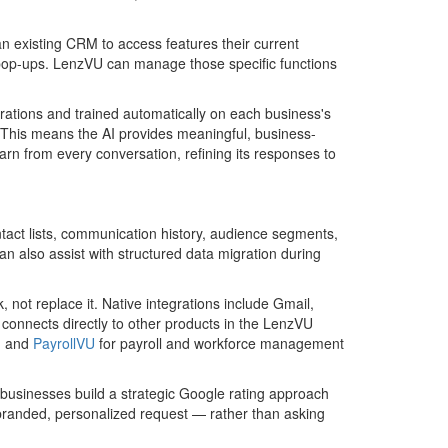
existing CRM to access features their current
d pop-ups. LenzVU can manage those specific functions
rations and trained automatically on each business's
. This means the AI provides meaningful, business-
arn from every conversation, refining its responses to
tact lists, communication history, audience segments,
 also assist with structured data migration during
, not replace it. Native integrations include Gmail,
o connects directly to other products in the LenzVU
, and
PayrollVU
for payroll and workforce management
sinesses build a strategic Google rating approach
 branded, personalized request — rather than asking