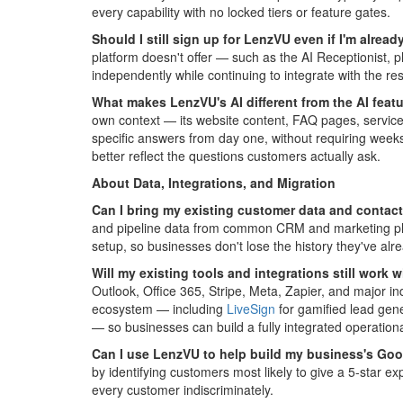
every capability with no locked tiers or feature gates.
Should I still sign up for LenzVU even if I'm alre
platform doesn't offer — such as the AI Receptionist,
independently while continuing to integrate with the res
What makes LenzVU's AI different from the AI featu
own context — its website content, FAQ pages, service 
specific answers from day one, without requiring weeks
better reflect the questions customers actually ask.
About Data, Integrations, and Migration
Can I bring my existing customer data and contact
and pipeline data from common CRM and marketing platf
setup, so businesses don't lose the history they've alre
Will my existing tools and integrations still work
Outlook, Office 365, Stripe, Meta, Zapier, and major in
ecosystem — including
LiveSign
for gamified lead gen
— so businesses can build a fully integrated operation
Can I use LenzVU to help build my business's Goo
by identifying customers most likely to give a 5-star 
every customer indiscriminately.