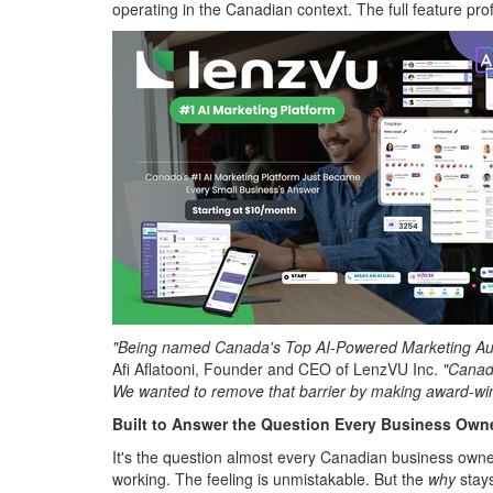
operating in the Canadian context. The full feature profi
"Being named Canada's Top AI-Powered Marketing Automa
Afi Aflatooni, Founder and CEO of LenzVU Inc.
"Canadi
We wanted to remove that barrier by making award-wi
Built to Answer the Question Every Business Own
It's the question almost every Canadian business owner
working. The feeling is unmistakable. But the
why
stays