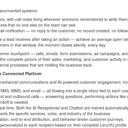
.
disconnected systems:
ers, with call notes living wherever someone remembered to write them
boxes that no one else on the team can see.
il notification — no reply to the customer, no record created, no follo
 a lead receives after taking an action — achieve an average open ra
mers in that window, the moment closes silently, every day.
ustomer touchpoint — calls, emails, form submissions, ad campaigns, an
e complete picture of their sales, marketing, and customer activity in 
nternal processes that are holding the business back.
e Connected Platform
mnichannel communications and AI-powered customer engagement, inc
MS, MMS, and email — all flowing into a single inbox tied to each cust
d and outbound calls — answering questions, performing actions like co
andoff is needed.
real time. Both the AI Receptionist and Chatbot are trained automatic
ects the specific services, voice, and industry of the business.
ration, end-to-end attribution, and behavior-driven customer journeys.
personalized to each recipient based on their complete LenzVU profile.