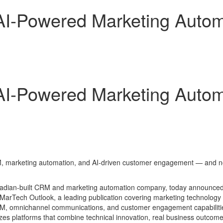
-Powered Marketing Automa
-Powered Marketing Automa
M, marketing automation, and AI-driven customer engagement — and now 
adian-built CRM and marketing automation company, today announced
MarTech Outlook, a leading publication covering marketing technology 
 CRM, omnichannel communications, and customer engagement capabiliti
es platforms that combine technical innovation, real business outco