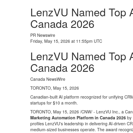
LenzVU Named Top AI
Canada 2026
PR Newswire
Friday, May 15, 2026 at 11:55pm UTC
LenzVU Named Top AI
Canada 2026
Canada NewsWire
TORONTO, May 15, 2026
Canadian-built AI platform recognized for unifying CR
startups for $10 a month.
TORONTO
,
May 15, 2026
/CNW/ - LenzVU Inc., a Can
Marketing Automation Platform in Canada 2026
by 
profiles LenzVU's leadership in delivering AI-driven
medium-sized businesses operate. The award recogniz