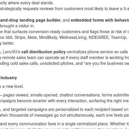
actly where every deal stands.
strategically requests reviews from customers most likely to leave a 5-s
-and-drop landing page builder
, and
embedded forms with behavio
rought a visitor in.
e that surfaces conversion-ready customers and flags those at risk of 
fice 365, Stripe, Meta, MindBody, WellnessLiving, fitDEGREE, TeamUp
 better.
ms, LenzVU's
call distribution policy
centralizes phone service so calls r
or a remote sales team can operate as if every staff member is working
ing cold sales calls, unsolicited pitches, and "are you the business ow
 Industry
 a new level.
 pages viewed, emails opened, chatbot conversations, forms submitted,
mpaigns become smarter with every interaction, surfacing the right mes
s, and targeted campaigns are personalized to each recipient based
en when thousands of messages go out simultaneously, each one feels 
nd every communication lives in a single centralized place. Whether it'