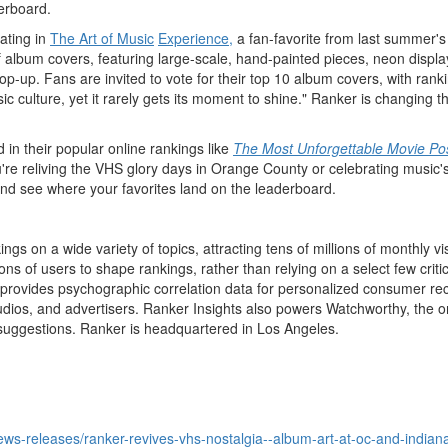
erboard.
pating in
The Art of Music
Experience,
a fan-favorite from last summer's
of album covers, featuring large-scale, hand-painted pieces, neon displ
 pop-up. Fans are invited to vote for their top 10 album covers, with r
ic culture, yet it rarely gets its moment to shine." Ranker is changing t
d in their popular online rankings like
The Most Unforgettable Movie Pos
ou're reliving the VHS glory days in
Orange County
or celebrating music's
, and see where your favorites land on the leaderboard.
ngs on a wide variety of topics, attracting tens of millions of monthly 
 of users to shape rankings, rather than relying on a select few critics.
rovides psychographic correlation data for personalized consumer recomm
tudios, and advertisers. Ranker Insights also powers Watchworthy, the on
suggestions. Ranker is headquartered in
Los Angeles
.
ws-releases/ranker-revives-vhs-nostalgia--album-art-at-oc-and-indian