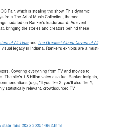
 OC Fair, which is stealing the show. This dynamic
ays from The Art of Music Collection, themed
ankings updated on Ranker's leaderboard. As event
hat, bringing the stories and creators behind these
ters of All Time
and
The Greatest Album Covers of All
 visual legacy in
Indiana
, Ranker's exhibits are a must-
visitors. Covering everything from TV and movies to
 The site's 1.5 billion votes also fuel Ranker Insights,
endations (e.g., "If you like X, you'll also like Y,
ly statistically relevant, crowdsourced TV
a-state-fairs-2025-302544662.html