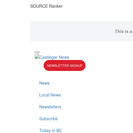
SOURCE Ranker
This is a
NEWSLETTER SIGNUP
News
Local News
Newsletters
Subscribe
Today in BC