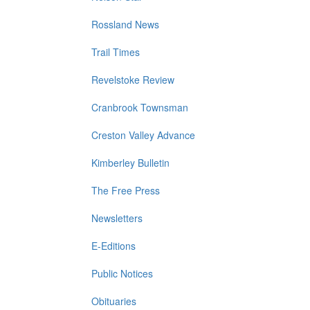
Rossland News
Trail Times
Revelstoke Review
Cranbrook Townsman
Creston Valley Advance
Kimberley Bulletin
The Free Press
Newsletters
E-Editions
Public Notices
Obituaries