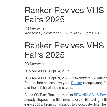
Ranker Revives VHS N
Fairs 2025
PR Newswire
Wednesday, September 3, 2025 at 12:30pm UTC
Ranker Revives VHS N
Fairs 2025
PR Newswire
LOS ANGELES, Sept. 3, 2025
LOS ANGELES
,
Sept. 3, 2025
/PRNewswire/ -- Ranker i
For the third consecutive year,
Ranker
is captivating fa
and the artistry of album covers.
At the OC Fair, Ranker presents
REWIND: A VHS Revi
already stepped into this immersive exhibit, taking in 
early 2000s. From cult classics to blockbuster hits, the 