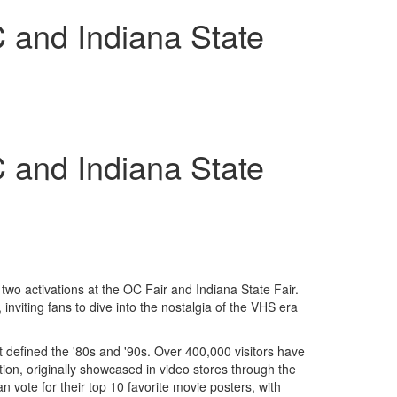
 and Indiana State
 and Indiana State
wo activations at the OC Fair and Indiana State Fair.
 inviting fans to dive into the nostalgia of the VHS era
at defined the '80s and '90s. Over 400,000 visitors have
tion, originally showcased in video stores through the
an vote for their top 10 favorite movie posters, with