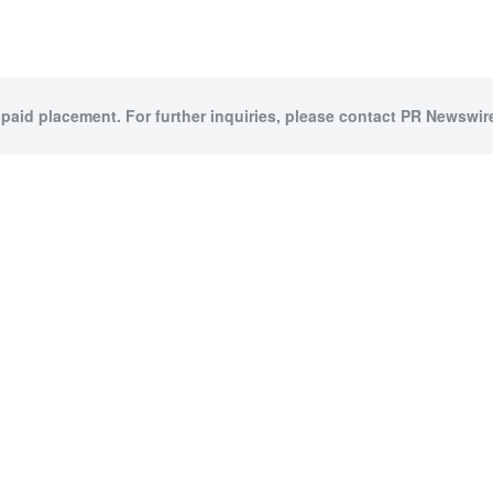
 paid placement. For further inquiries, please contact PR Newswire