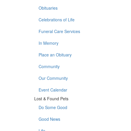
Obituaries
Celebrations of Life
Funeral Care Services
In Memory
Place an Obituary
Community
Our Community
Event Calendar
Lost & Found Pets
Do Some Good
Good News
Life