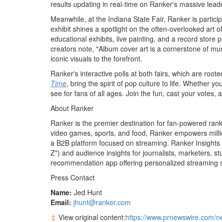
results updating in real-time on Ranker's massive lead
Meanwhile, at the Indiana State Fair, Ranker is partici
exhibit shines a spotlight on the often-overlooked art 
educational exhibits, live painting, and a record store
creators note, "Album cover art is a cornerstone of mus
iconic visuals to the forefront.
Ranker's interactive polls at both fairs, which are roote
Time
, bring the spirit of pop culture to life. Whether y
see for fans of all ages. Join the fun, cast your votes
About Ranker
Ranker is the premier destination for fan-powered ranki
video games, sports, and food, Ranker empowers millions
a B2B platform focused on streaming. Ranker Insights p
Z") and audience insights for journalists, marketers, s
recommendation app offering personalized streaming 
Press Contact
Name:
Jed Hunt
Email:
jhunt@ranker.com
View original content:
https://www.prnewswire.com/ne