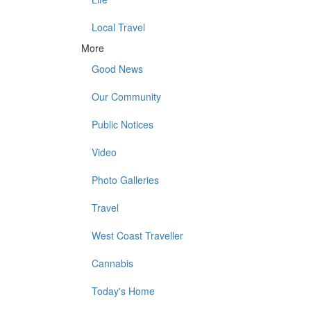
Local Travel
More
Good News
Our Community
Public Notices
Video
Photo Galleries
Travel
West Coast Traveller
Cannabis
Today's Home