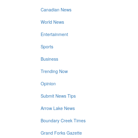
Canadian News
World News
Entertainment
Sports
Business
Trending Now
Opinion
Submit News Tips
Arrow Lake News
Boundary Creek Times
Grand Forks Gazette