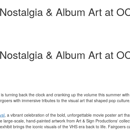
ostalgia & Album Art at OC
ostalgia & Album Art at OC
s turning back the clock and cranking up the volume this summer with t
irgoers with immersive tributes to the visual art that shaped pop culture,
val
, a vibrant celebration of the bold, unforgettable movie poster art th
the large-scale, hand-painted artwork from Art & Sign Productions' collec
exhibit brings the iconic visuals of the VHS era back to life. Fairgoers c