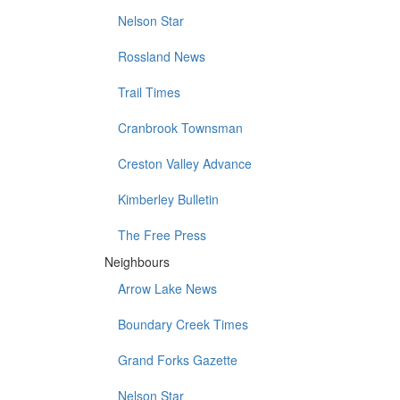
Nelson Star
Rossland News
Trail Times
Cranbrook Townsman
Creston Valley Advance
Kimberley Bulletin
The Free Press
Neighbours
Arrow Lake News
Boundary Creek Times
Grand Forks Gazette
Nelson Star