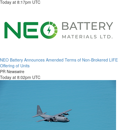
Today at 8:17pm UTC
NEO Battery Announces Amended Terms of Non-Brokered LIFE
Offering of Units
PR Newswire
Today at 8:02pm UTC