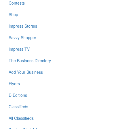
Contests
Shop
Impress Stories
Savvy Shopper
Impress TV
The Business Directory
Add Your Business
Flyers
E-Editions
Classifieds
All Classifieds