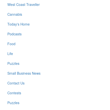
West Coast Traveller
Cannabis
Today's Home
Podcasts
Food
Life
Puzzles
Small Business News
Contact Us
Contests
Puzzles