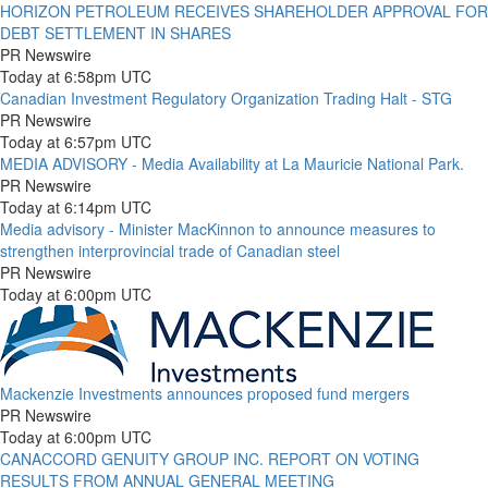
HORIZON PETROLEUM RECEIVES SHAREHOLDER APPROVAL FOR
DEBT SETTLEMENT IN SHARES
PR Newswire
Today at 6:58pm UTC
Canadian Investment Regulatory Organization Trading Halt - STG
PR Newswire
Today at 6:57pm UTC
MEDIA ADVISORY - Media Availability at La Mauricie National Park.
PR Newswire
Today at 6:14pm UTC
Media advisory - Minister MacKinnon to announce measures to
strengthen interprovincial trade of Canadian steel
PR Newswire
Today at 6:00pm UTC
Mackenzie Investments announces proposed fund mergers
PR Newswire
Today at 6:00pm UTC
CANACCORD GENUITY GROUP INC. REPORT ON VOTING
RESULTS FROM ANNUAL GENERAL MEETING