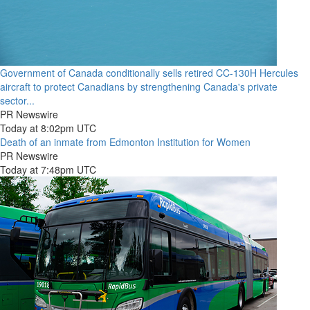
Government of Canada conditionally sells retired CC-130H Hercules
aircraft to protect Canadians by strengthening Canada's private
sector...
PR Newswire
Today at 8:02pm UTC
Death of an inmate from Edmonton Institution for Women
PR Newswire
Today at 7:48pm UTC