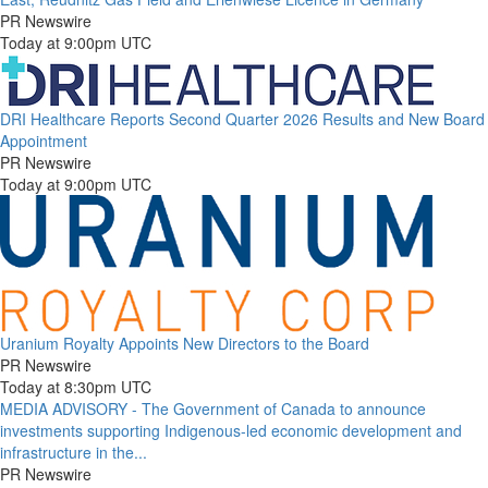
PR Newswire
Today at 9:00pm UTC
DRI Healthcare Reports Second Quarter 2026 Results and New Board
Appointment
PR Newswire
Today at 9:00pm UTC
Uranium Royalty Appoints New Directors to the Board
PR Newswire
Today at 8:30pm UTC
MEDIA ADVISORY - The Government of Canada to announce
investments supporting Indigenous-led economic development and
infrastructure in the...
PR Newswire