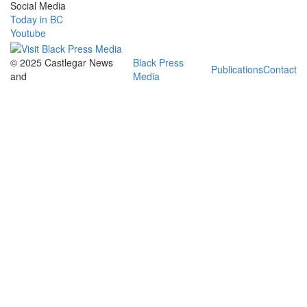
Social Media
Today in BC
Youtube
© 2025 Castlegar News
Black Press
Publications
Contact
and
Media