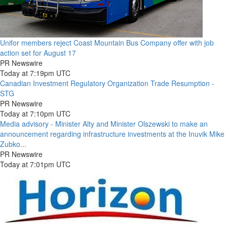
Unifor members reject Coast Mountain Bus Company offer with job
action set for August 17
PR Newswire
Today at 7:19pm UTC
Canadian Investment Regulatory Organization Trade Resumption -
STG
PR Newswire
Today at 7:10pm UTC
Media advisory - Minister Alty and Minister Olszewski to make an
announcement regarding infrastructure investments at the Inuvik Mike
Zubko...
PR Newswire
Today at 7:01pm UTC