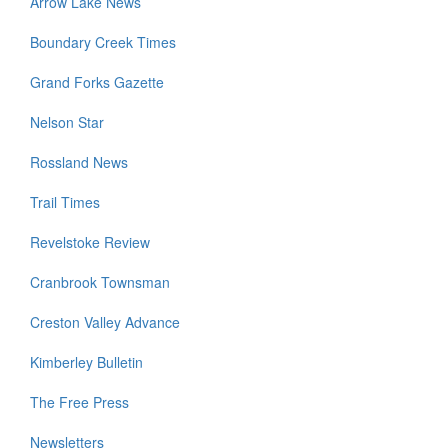
Arrow Lake News
Boundary Creek Times
Grand Forks Gazette
Nelson Star
Rossland News
Trail Times
Revelstoke Review
Cranbrook Townsman
Creston Valley Advance
Kimberley Bulletin
The Free Press
Newsletters