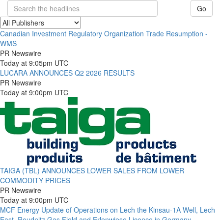
Go
Canadian Investment Regulatory Organization Trade Resumption -
WMS
PR Newswire
Today at 9:05pm UTC
LUCARA ANNOUNCES Q2 2026 RESULTS
PR Newswire
Today at 9:00pm UTC
TAIGA (TBL) ANNOUNCES LOWER SALES FROM LOWER
COMMODITY PRICES
PR Newswire
Today at 9:00pm UTC
MCF Energy Update of Operations on Lech the Kinsau-1A Well, Lech
East, Reudnitz Gas Field and Erlenwiese Licence in Germany