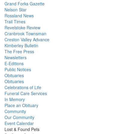
Grand Forks Gazette
Nelson Star
Rossland News
Trail Times
Revelstoke Review
Cranbrook Townsman
Creston Valley Advance
Kimberley Bulletin
The Free Press
Newsletters
E-Editions
Public Notices
Obituaries
Obituaries
Celebrations of Life
Funeral Care Services
In Memory
Place an Obituary
Community
Our Community
Event Calendar
Lost & Found Pets