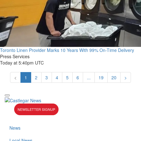
Toronto Linen Provider Marks 10 Years With 99% On-Time Delivery
Press Services
Today at 5:40pm UTC
<
1
2
3
4
5
6
...
19
20
>
NEWSLETTER SIGNUP
News
Local News