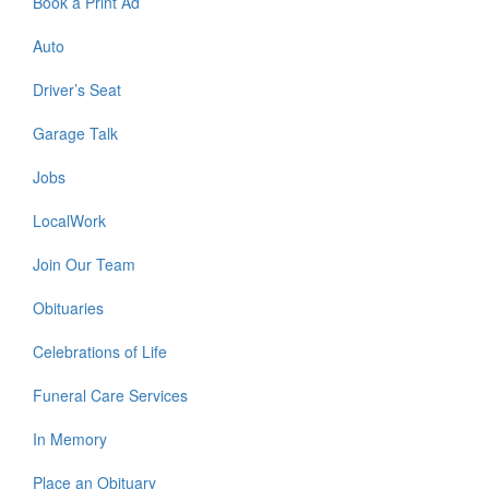
Book a Print Ad
Auto
Driver’s Seat
Garage Talk
Jobs
LocalWork
Join Our Team
Obituaries
Celebrations of Life
Funeral Care Services
In Memory
Place an Obituary