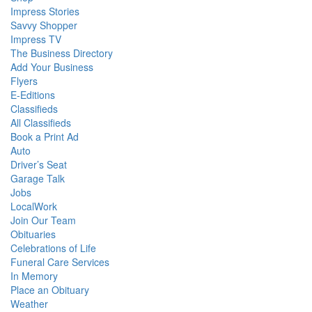
Impress Stories
Savvy Shopper
Impress TV
The Business Directory
Add Your Business
Flyers
E-Editions
Classifieds
All Classifieds
Book a Print Ad
Auto
Driver’s Seat
Garage Talk
Jobs
LocalWork
Join Our Team
Obituaries
Celebrations of Life
Funeral Care Services
In Memory
Place an Obituary
Weather