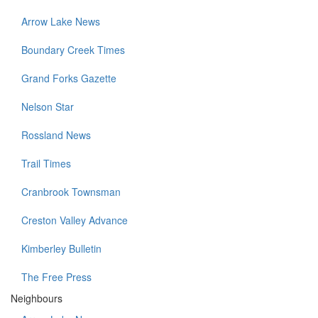
Arrow Lake News
Boundary Creek Times
Grand Forks Gazette
Nelson Star
Rossland News
Trail Times
Cranbrook Townsman
Creston Valley Advance
Kimberley Bulletin
The Free Press
Neighbours