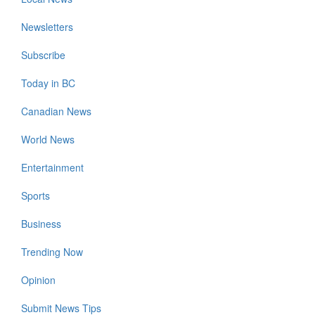
Newsletters
Subscribe
Today in BC
Canadian News
World News
Entertainment
Sports
Business
Trending Now
Opinion
Submit News Tips