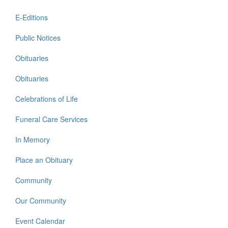
E-Editions
Public Notices
Obituaries
Obituaries
Celebrations of Life
Funeral Care Services
In Memory
Place an Obituary
Community
Our Community
Event Calendar