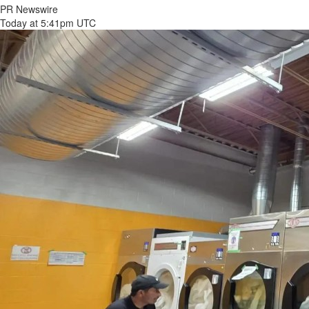
PR Newswire
Today at 5:41pm UTC