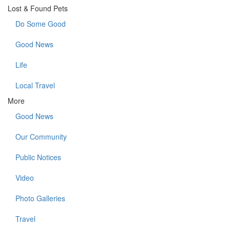
Lost & Found Pets
Do Some Good
Good News
Life
Local Travel
More
Good News
Our Community
Public Notices
Video
Photo Galleries
Travel