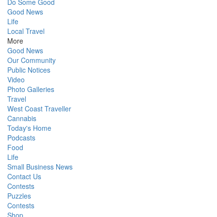
Do Some Good
Good News
Life
Local Travel
More
Good News
Our Community
Public Notices
Video
Photo Galleries
Travel
West Coast Traveller
Cannabis
Today's Home
Podcasts
Food
Life
Small Business News
Contact Us
Contests
Puzzles
Contests
Shop