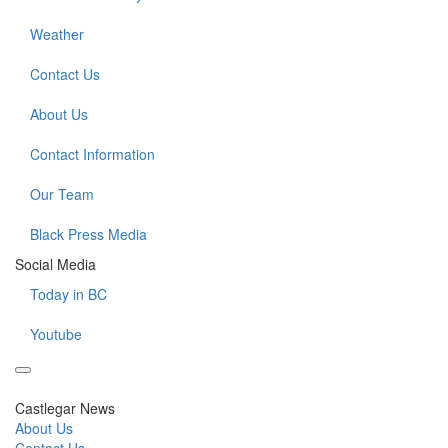
Weather
Contact Us
About Us
Contact Information
Our Team
Black Press Media
Social Media
Today in BC
Youtube
Castlegar News
About Us