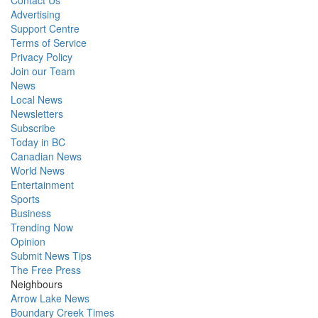
Contact Us
Advertising
Support Centre
Terms of Service
Privacy Policy
Join our Team
News
Local News
Newsletters
Subscribe
Today in BC
Canadian News
World News
Entertainment
Sports
Business
Trending Now
Opinion
Submit News Tips
The Free Press
Neighbours
Arrow Lake News
Boundary Creek Times